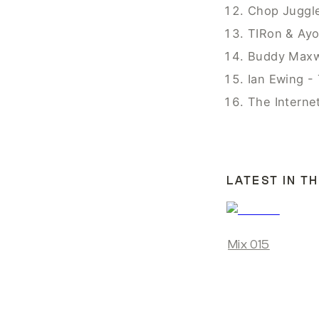
Chop Juggl
TIRon & Ayo
Buddy Maxwe
Ian Ewing -
The Interne
LATEST IN TH
Mix 015