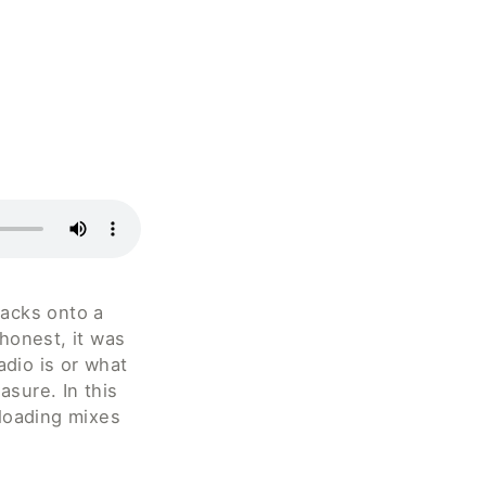
acks onto a 
honest, it was 
dio is or what 
sure. In this 
loading mixes 