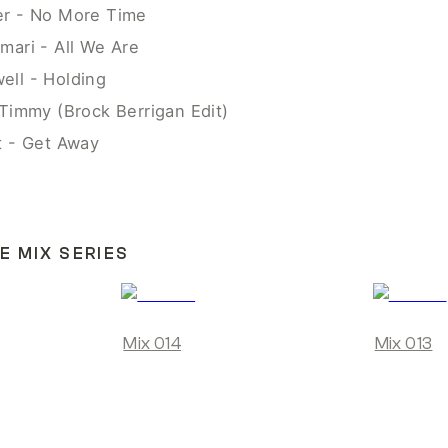
er - No More Time
mari - All We Are
ll - Holding
 Timmy (Brock Berrigan Edit)
t - Get Away
E MIX SERIES
Mix 014
Mix 013