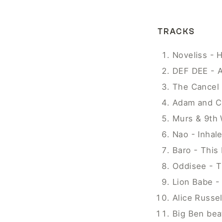
TRACKS
Noveliss - 
DEF DEE - A
The Cancel 
Adam and Cu
Murs & 9th 
Nao - Inhal
Baro - This 
Oddisee - T
Lion Babe -
Alice Russel
Big Ben bea