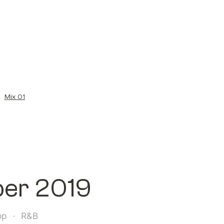
/
Mix 01
ber 2019
op  ·  R&B