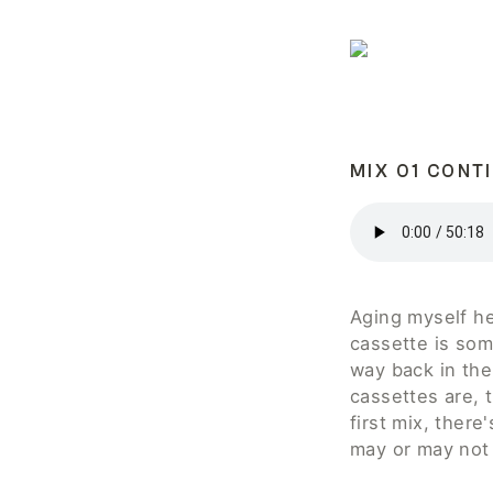
MIX 01 CONT
Aging myself her
cassette is some
way back in the
cassettes are, t
first mix, ther
may or may not 