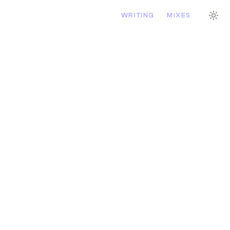
WRITING
MIXES