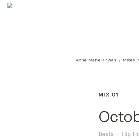
/
Anne-Marie Kirwan
Mixes
MIX 01
Octo
Beats  ·  Hip H