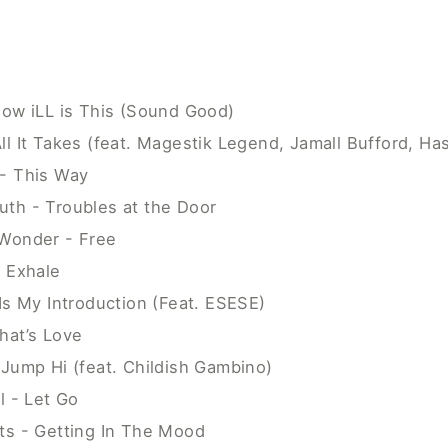
How iLL is This (Sound Good)
ll It Takes (feat. Magestik Legend, Jamall Bufford, H
- This Way
th - Troubles at the Door
Wonder - Free
e Exhale
Is My Introduction (Feat. ESESE)
hat’s Love
 Jump Hi (feat. Childish Gambino)
l - Let Go
ts - Getting In The Mood