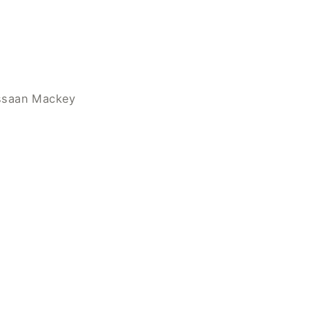
assaan Mackey