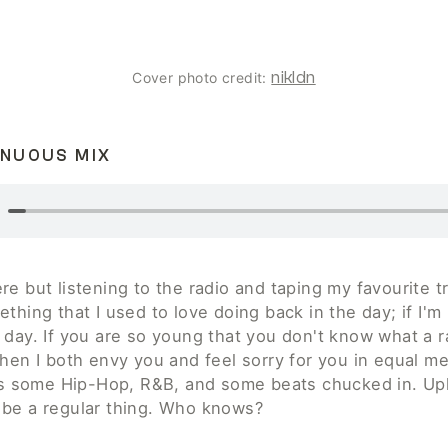
nikldn
Cover photo credit: 
INUOUS MIX
e but listening to the radio and taping my favourite tr
thing that I used to love doing back in the day; if I'm 
 day. If you are so young that you don't know what a ra
hen I both envy you and feel sorry for you in equal mea
e's some Hip-Hop, R&B, and some beats chucked in. Up
be a regular thing. Who knows? 