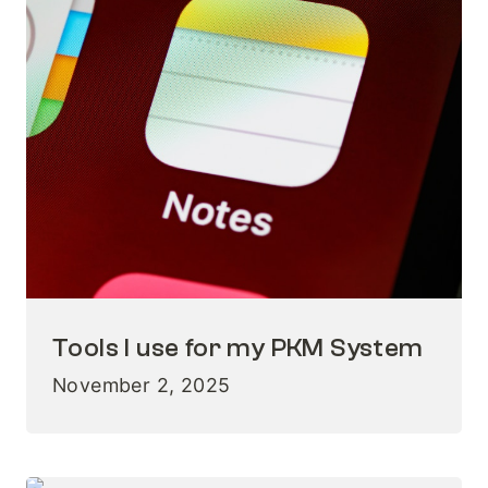
Tools I use for my PKM System
November 2, 2025