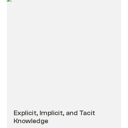
Explicit, Implicit, and Tacit Knowledge
Explicit, Implicit, and Tacit 
Knowledge