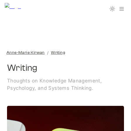
/
Anne-Marie Kirwan
Writing
Writing
Thoughts on Knowledge Management, 
Psychology, and Systems Thinking.
Tools I use for my PKM System