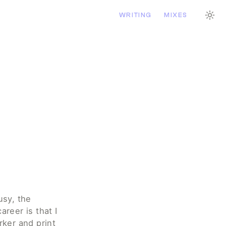
WRITING
MIXES
sy, the 
reer is that I 
ker and print 