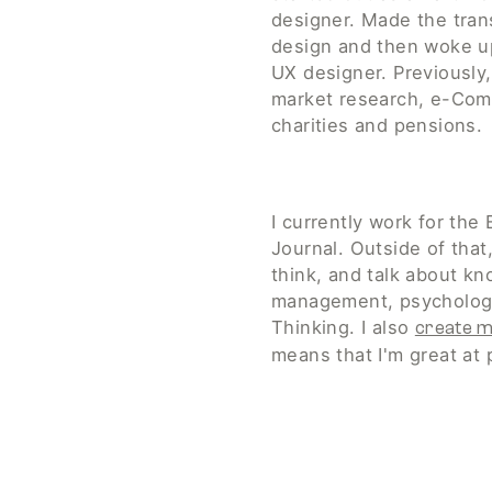
designer. Made the trans
design and then woke up
UX designer. Previously, 
market research, e-Com
charities and pensions. 
I currently work for the 
Journal. Outside of that, 
think, and talk about kn
management, psychology
Thinking. I also 
create m
means that I'm great at 