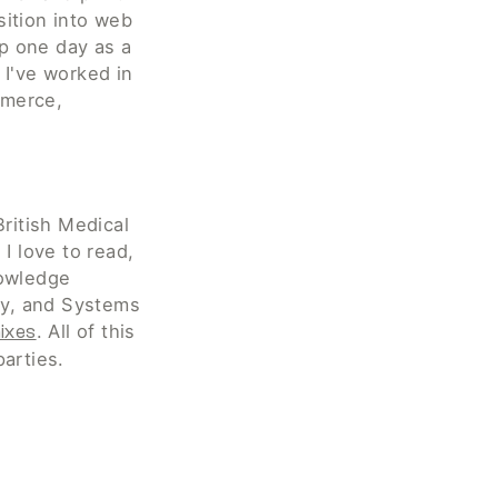
ition into web 
 one day as a 
I've worked in 
merce, 
British Medical 
I love to read, 
owledge 
, and Systems 
. All of this 
ixes
parties.