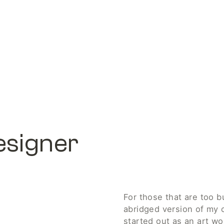
esigner
For those that are too bu
abridged version of my ca
started out as an art wor