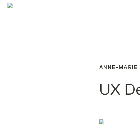
ANNE-MARIE
UX D