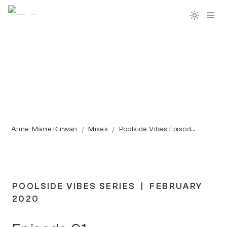
/
/
Anne-Marie Kirwan
Mixes
Poolside Vibes Episode 01
POOLSIDE VIBES SERIES  |  FEBRUARY 
2020