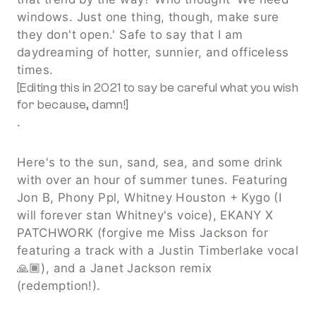
windows. Just one thing, though, make sure 
they don't open.' Safe to say that I am 
daydreaming of hotter, sunnier, and officeless 
times. 
[Editing this in 2021 to say be careful what you wish 
for because, damn!]
.
Here's to the sun, sand, sea, and some drink 
with over an hour of summer tunes. Featuring 
Jon B, Phony Ppl, Whitney Houston + Kygo (I 
will forever stan Whitney's voice), EKANY X 
PATCHWORK (forgive me Miss Jackson for 
featuring a track with a Justin Timberlake vocal 
🙏🏾), and a Janet Jackson remix 
(redemption!).