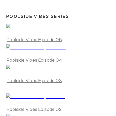
POOLSIDE VIBES SERIES
Poolside Vibes Episode 05
Poolside Vibes Episode 04
Poolside Vibes Episode 03
Poolside Vibes Episode 02