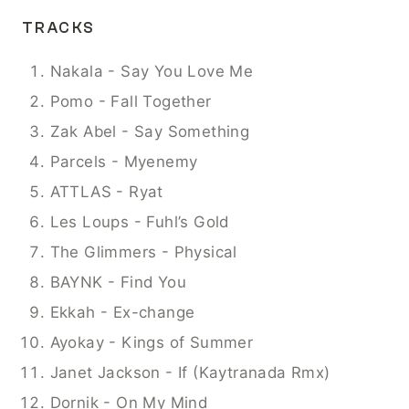
TRACKS
Nakala - Say You Love Me
Pomo - Fall Together
Zak Abel - Say Something
Parcels - Myenemy
ATTLAS - Ryat
Les Loups - Fuhl’s Gold
The Glimmers - Physical
BAYNK - Find You
Ekkah - Ex-change
Ayokay - Kings of Summer
Janet Jackson - If (Kaytranada Rmx)
Dornik - On My Mind