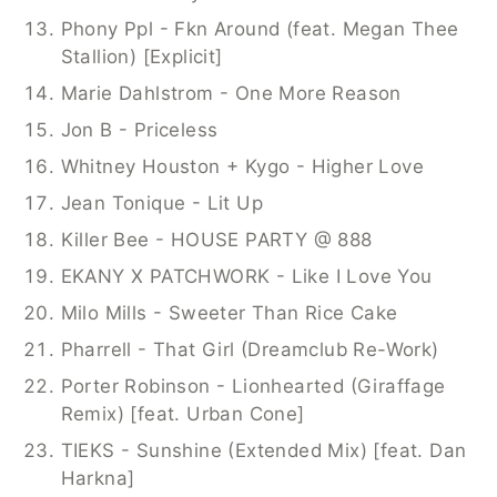
Phony Ppl - Fkn Around (feat. Megan Thee 
Stallion) [Explicit]
Marie Dahlstrom - One More Reason
Jon B - Priceless
Whitney Houston + Kygo - Higher Love
Jean Tonique - Lit Up
Killer Bee - HOUSE PARTY @ 888
EKANY X PATCHWORK - Like I Love You
Milo Mills - Sweeter Than Rice Cake
Pharrell - That Girl (Dreamclub Re-Work)
Porter Robinson - Lionhearted (Giraffage 
Remix) [feat. Urban Cone]
TIEKS - Sunshine (Extended Mix) [feat. Dan 
Harkna]