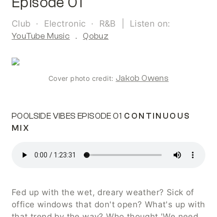
Episode 01
Club  ·  Electronic  ·  R&B  |  Listen on: 
YouTube Music
  .  
Qobuz
Jakob Owens
Cover photo credit: 
POOLSIDE VIBES EPISODE 01
 CONTINUOUS 
MIX
Fed up with the wet, dreary weather? Sick of 
office windows that don't open? What's up with 
that trend by the way? Who thought 'We need 