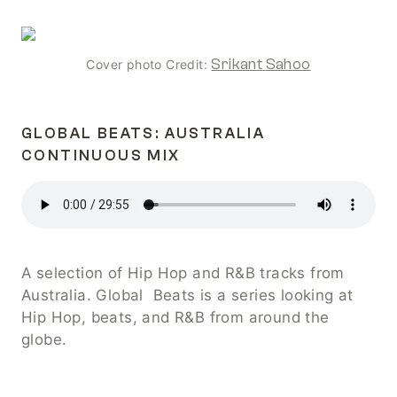
Srikant
Sahoo
Cover photo Credit: 
GLOBAL BEATS: AUSTRALIA 
CONTINUOUS MIX
A selection of Hip Hop and R&B tracks from 
Australia. Global  Beats is a series looking at 
Hip Hop, beats, and R&B from around the 
globe.