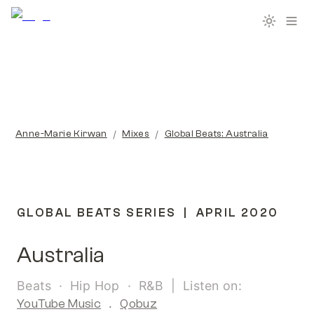
/
/
Anne-Marie Kirwan
Mixes
Global Beats: Australia
GLOBAL BEATS SERIES  |  APRIL 2020
Australia
Beats  ·  Hip Hop  ·  R&B  |  Listen on:  
YouTube Music
  .  
Qobuz