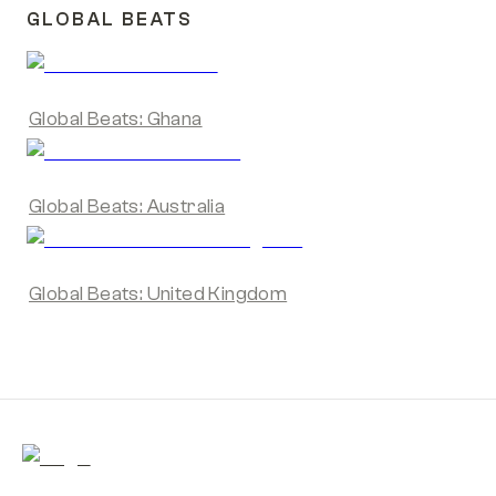
GLOBAL BEATS
Global Beats: Ghana
Global Beats: Australia
Global Beats: United Kingdom