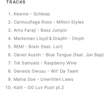
TRACKS
Kwame - Schleep
Carmouflage Rose - Million Styles
Arno Faraji - Bass Jumpin
Marksman Lloyd & Drapht - Omph
REMI - Brain (feat. Lori)
Clever Austin - Blue Tongue (feat. Jon Bap)
Trè Samuels - Raspberry Wine
Genesis Owusu - Wit' Da Team
Maina Doe - Unwritten Laws
Kailt - OG Luv Push pt.2