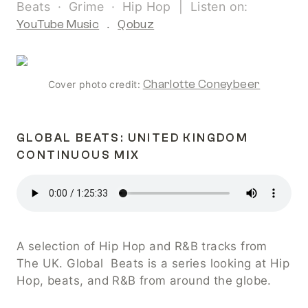
Beats  ·  Grime  ·  Hip Hop  |  Listen on:  
YouTube Music
  .  
Qobuz
Charlotte Coneybeer
Cover photo credit:
GLOBAL BEATS: UNITED KINGDOM 
CONTINUOUS MIX
A selection of Hip Hop and R&B tracks from 
The UK. Global  Beats is a series looking at Hip 
Hop, beats, and R&B from around the globe.