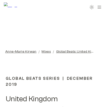
/
/
Anne-Marie Kirwan
Mixes
Global Beats: United Kingdom
GLOBAL BEATS SERIES  |  DECEMBER 
2019
United Kingdom