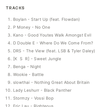
TRACKS
Boylan - Start Up (feat. Flowdan)
P Money - No One
Kano - Good Youtes Walk Amongst Evil
D Double E - Where Do We Come From?
DRS - The View (feat. LSB & Tyler Daley) 
[K  S  R] - Sweet Jungle
Benga - Night
Wookie - Battle
slowthai - Nothing Great About Britain
Lady Leshurr - Black Panther
Stormzy - Vossi Bop
Eric Lau - Righteous