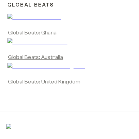
GLOBAL BEATS
Global Beats: Ghana
Global Beats: Australia
Global Beats: United Kingdom