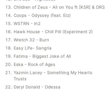
Children of Zeus - All on You ft [KSR] & DRS
Coops - Odyssey (feat. Elz)
WSTRN - In2
Hawk House - Chill Pill (Experiment 2)
Wretch 32 - Burn
Easy Life- Sangria
Fatima - Biggest Joke of All
Eska - Rock of Ages
Yazmin Lacey - Something My Hearts 
Trusts
Daryl Donald - Odessa